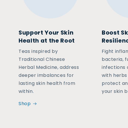
Support Your Skin
Boost Sk
Health at the Root
Resilien
Teas inspired by
Fight infl
Traditional Chinese
bacteria, f
Herbal Medicine, address
infections
deeper imbalances for
with herbs 
lasting skin health from
protect an
within.
your skin b
Shop