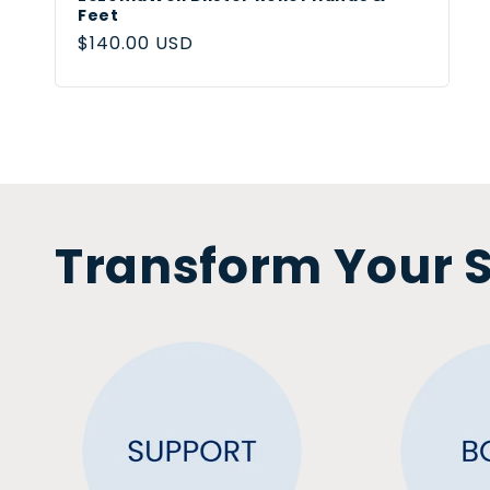
Feet
Regular
$140.00 USD
price
Transform Your S