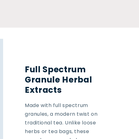
Full Spectrum
Granule Herbal
Extracts
Made with full spectrum
granules, a modern twist on
traditional tea. Unlike loose
herbs or tea bags, these