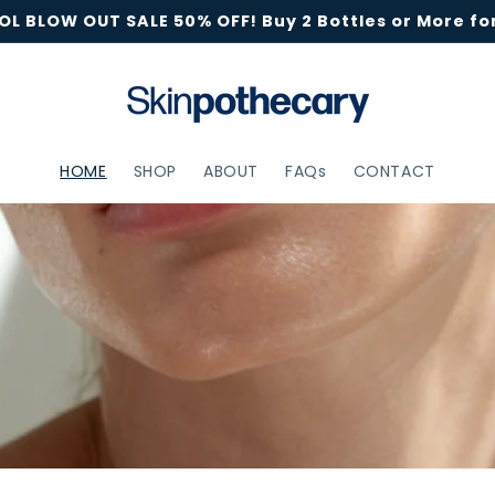
L BLOW OUT SALE 50% OFF! Buy 2 Bottles or More for
HOME
SHOP
ABOUT
FAQs
CONTACT