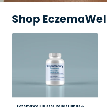
Shop EczemaWell
EczemaWell Blister Relief Hands &