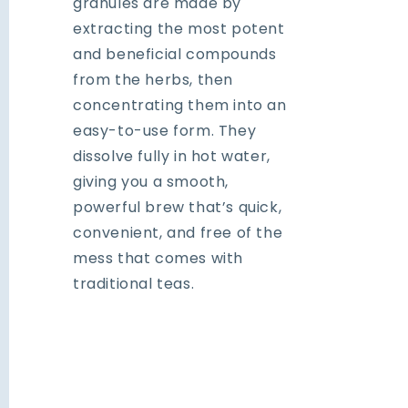
granules are made by
extracting the most potent
and beneficial compounds
from the herbs, then
concentrating them into an
easy-to-use form. They
dissolve fully in hot water,
giving you a smooth,
powerful brew that’s quick,
convenient, and free of the
mess that comes with
traditional teas.