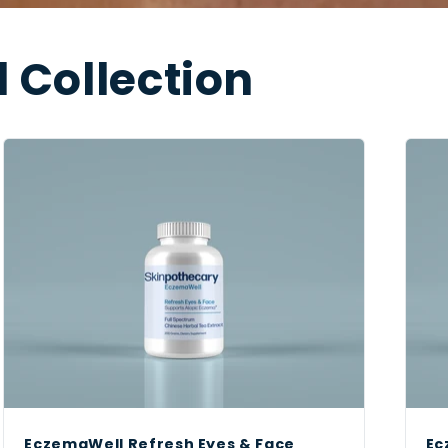
 Collection
EczemaWell Refresh Eyes & Face
Ec