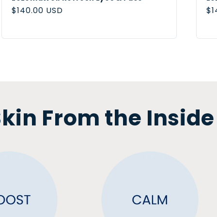
Regular
$140.00 USD
Re
$1
price
pr
kin From the Inside