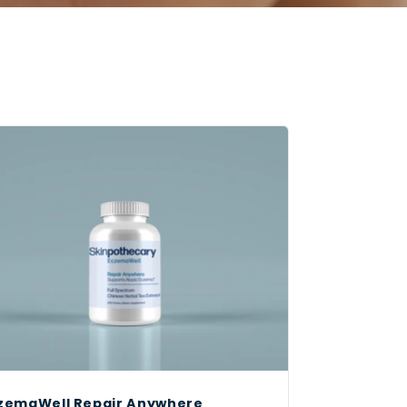
zemaWell Repair Anywhere