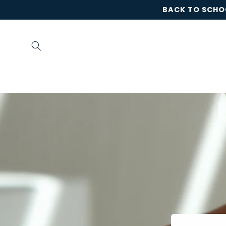
Skip to
BACK TO SCHOO
content