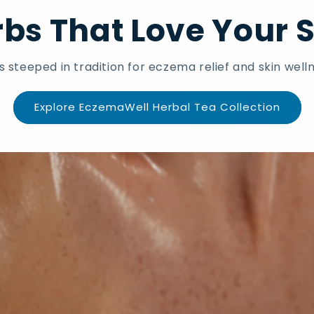
bs That Love Your 
s steeped in tradition for eczema relief and skin welln
Explore EczemaWell Herbal Tea Collection