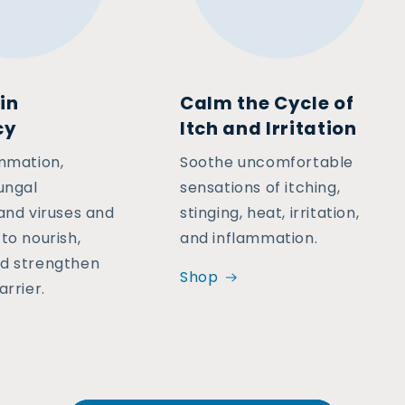
in
Calm the Cycle of
cy
Itch and Irritation
ammation,
Soothe uncomfortable
ungal
sensations of itching,
 and viruses and
stinging, heat, irritation,
to nourish,
and inflammation.
d strengthen
Shop
arrier.