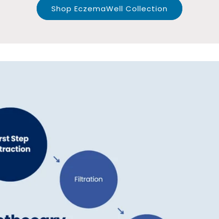
Shop EczemaWell Collection