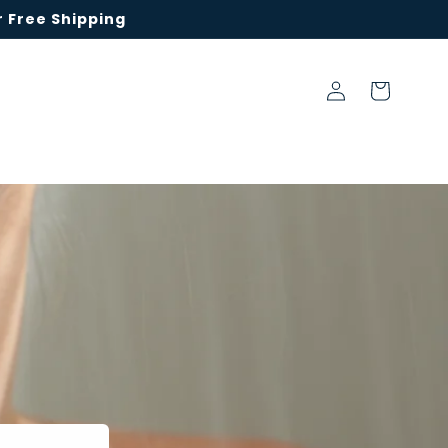
 Free Shipping
Log
Cart
in