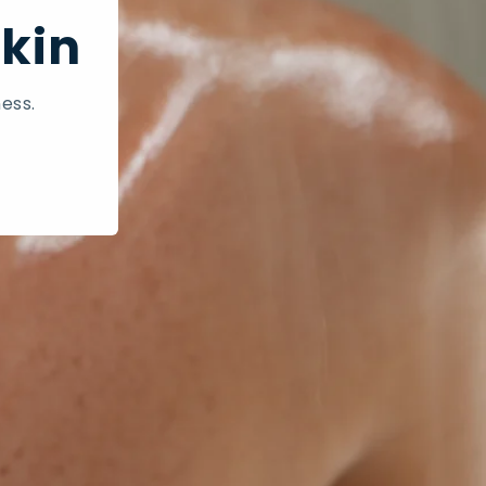
Skin
ess.