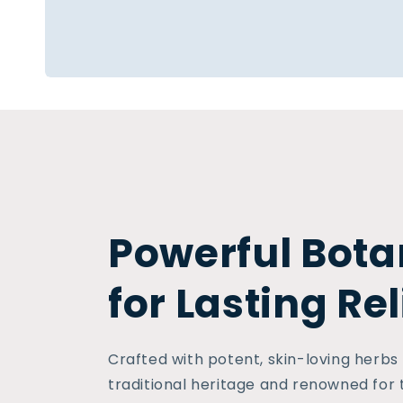
Powerful Bota
for Lasting Rel
Crafted with potent, skin-loving herbs
traditional heritage and renowned for 