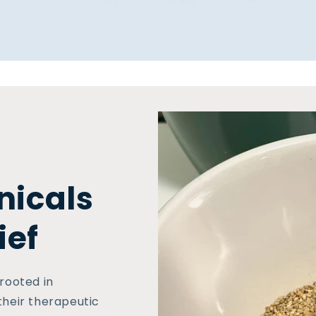
nicals
ief
 rooted in
their therapeutic