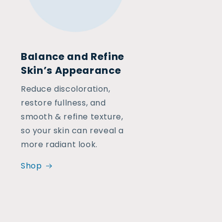
Balance and Refine
Skin’s Appearance
Reduce discoloration,
restore fullness, and
smooth & refine texture,
so your skin can reveal a
more radiant look.
Shop