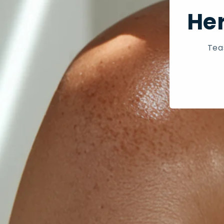
Her
Tea